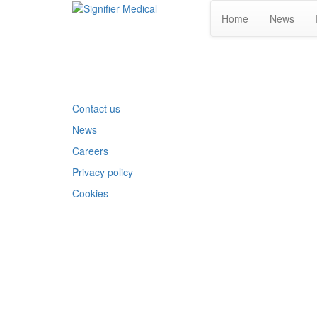
Home
News
Contact us
News
Careers
Privacy policy
Cookies