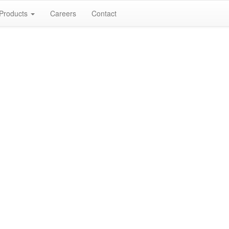
Products
Careers
Contact