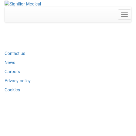
Toggl
naviga
Contact us
News
Careers
Privacy policy
Cookies