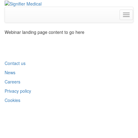
Toggl
naviga
Webinar landing page content to go here
Contact us
News
Careers
Privacy policy
Cookies